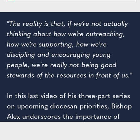
"The reality is that, if we’re not actually
thinking about how we’re outreaching,
how we’re supporting, how we're
discipling and encouraging young
people, we're really not being good
stewards of the resources in front of us."
In this last video of his three-part series
on upcoming diocesan priorities, Bishop
Alex underscores the importance of
youth ministry in our diocese for
creating a community of Christian