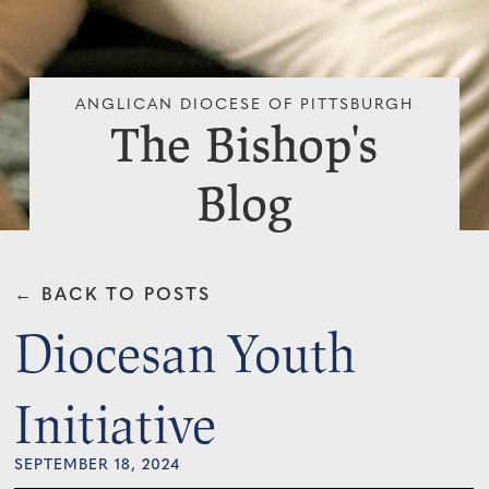
ANGLICAN DIOCESE OF PITTSBURGH
The Bishop's
Blog
← BACK TO POSTS
Diocesan Youth
Initiative
SEPTEMBER 18, 2024