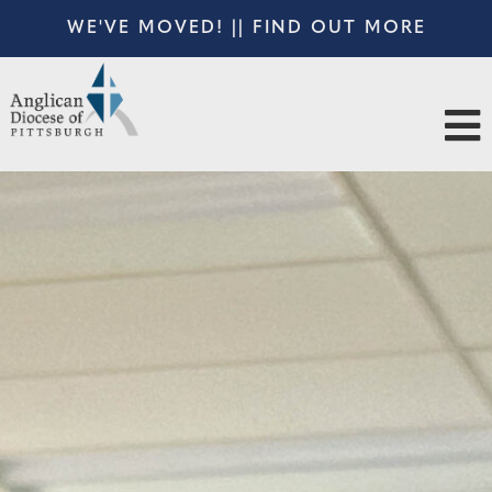
WE'VE MOVED! || FIND OUT MORE