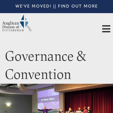
WE'VE MOVED! || FIND OUT MORE
Governance &
Convention