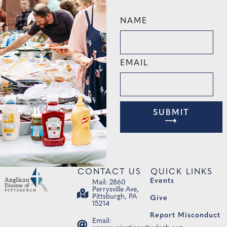
NAME
EMAIL
SUBMIT
⟶
CONTACT US
QUICK LINKS
Events
Mail: 2860
Perrysville Ave,
Pittsburgh, PA
Give
15214
Report Misconduct
Email: