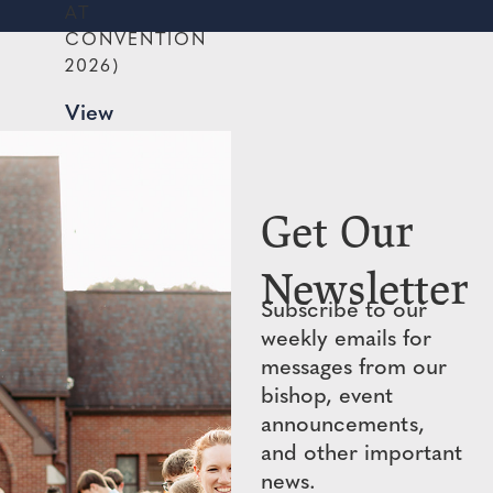
AT
CONVENTION
2026)
View
PDF
→
Get Our
Newsletter
Subscribe to our
weekly emails for
messages from our
bishop, event
announcements,
and other important
news.