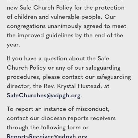
new Safe Church Policy for the protection
of children and vulnerable people. Our
congregations unanimously agreed to meet
the improved guidelines by the end of the
year.
If you have a question about the Safe
Church Policy or any of our safeguarding
procedures, please contact our safeguarding
director, the Rev. Krystal Hustead, at
SafeChurches@adpgh.org
.
To report an instance of misconduct,
contact our diocesan reports receivers
through the following form or
ReportsReceiver@adpgh.org
.