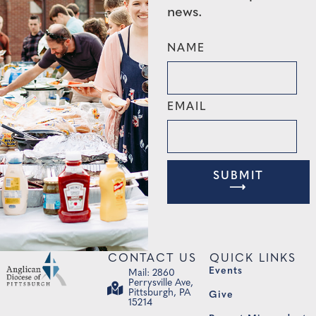
news.
NAME
EMAIL
SUBMIT
⟶
CONTACT US
QUICK LINKS
Events
Mail: 2860
Perrysville Ave,
Pittsburgh, PA
Give
15214