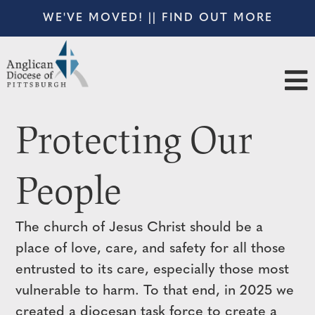
WE'VE MOVED! || FIND OUT MORE
Protecting Our
People
The church of Jesus Christ should be a
place of love, care, and safety for all those
entrusted to its care, especially those most
vulnerable to harm. To that end, in 2025 we
created a diocesan task force to create a