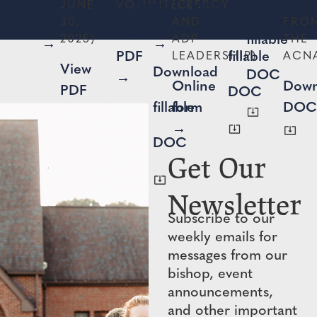
View
View
Download
form
form
JUNE
VOLUNTEERS
(CLERGY
-
Download
PDF
PDF
30,
AND
FRO
→
→
View
fillable
2025)
ADP
THE
→
→
PDF
fillable
LEADERSHIP)
ACN
View
Download
DOC
→
Online
Down
PDF
DOC
fillable
form
DOC
→
→
DOC
Get Our
Newsletter
Subscribe to our
weekly emails for
messages from our
bishop, event
announcements,
and other important