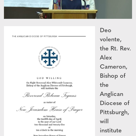
Deo
volente,
the Rt. Rev.
Alex
Cameron,
Bishop of
the
Anglican
Diocese of
Pittsburgh,
will
institute