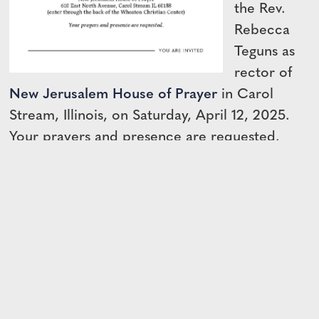
the Rev.
Rebecca
Teguns as
rector of
New Jerusalem House of Prayer
in Carol
Stream, Illinois, on Saturday, April 12, 2025.
Your prayers and presence are requested.
View the Invitation →
← BACK TO DIOCESAN NEWS