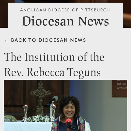
ANGLICAN DIOCESE OF PITTSBURGH
Diocesan News
← BACK TO DIOCESAN NEWS
The Institution of the
Rev. Rebecca Teguns