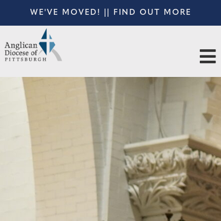
WE'VE MOVED! || FIND OUT MORE