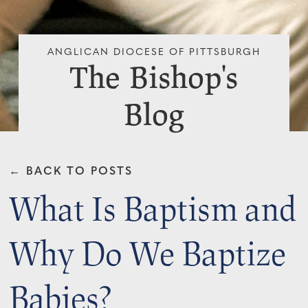
ANGLICAN DIOCESE OF PITTSBURGH
The Bishop's
Blog
← BACK TO POSTS
What Is Baptism and
Why Do We Baptize
Babies?